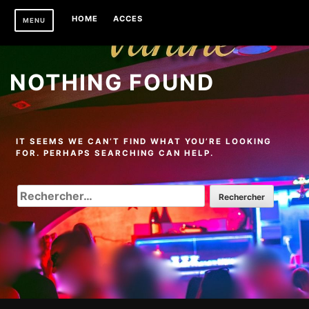
Skip
HOME
ACCES
MENU
to
content
NOTHING FOUND
IT SEEMS WE CAN’T FIND WHAT YOU’RE LOOKING
FOR. PERHAPS SEARCHING CAN HELP.
RECHERCHER :
Footer